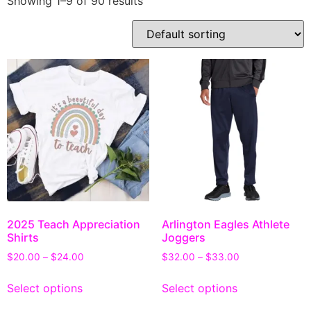
Showing 1–9 of 90 results
2025 Teach Appreciation
Arlington Eagles Athlete
Shirts
Joggers
$
20.00
–
$
24.00
$
32.00
–
$
33.00
Select options
Select options