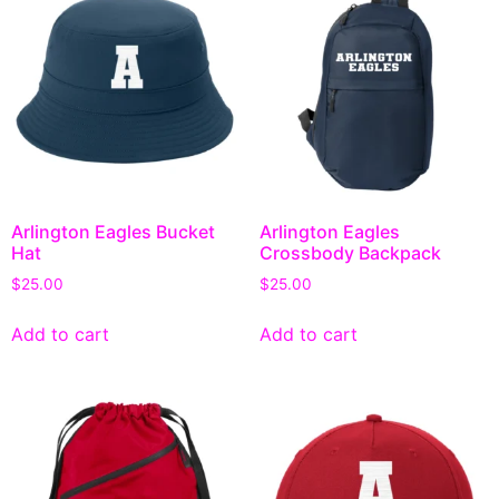
Arlington Eagles Bucket
Arlington Eagles
Hat
Crossbody Backpack
$
25.00
$
25.00
Add to cart
Add to cart