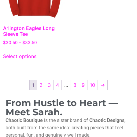
Arlington Eagles Long
Sleeve Tee
$
30.50
–
$
33.50
Select options
1
2
3
4
…
8
9
10
→
From Hustle to Heart —
Meet Sarah.
Chaotic Boutique
is the sister brand of
Chaotic Designs
,
both built from the same idea: creating pieces that feel
personal, fun, and genuinely well made.