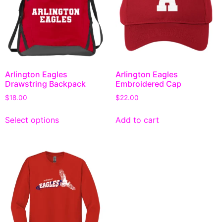
Arlington Eagles
Arlington Eagles
Drawstring Backpack
Embroidered Cap
$
18.00
$
22.00
Select options
Add to cart