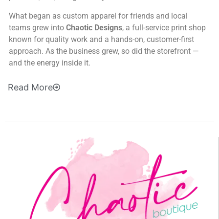
What began as custom apparel for friends and local
teams grew into
Chaotic Designs
, a full-service print shop
known for quality work and a hands-on, customer-first
approach. As the business grew, so did the storefront —
and the energy inside it.
Read
More