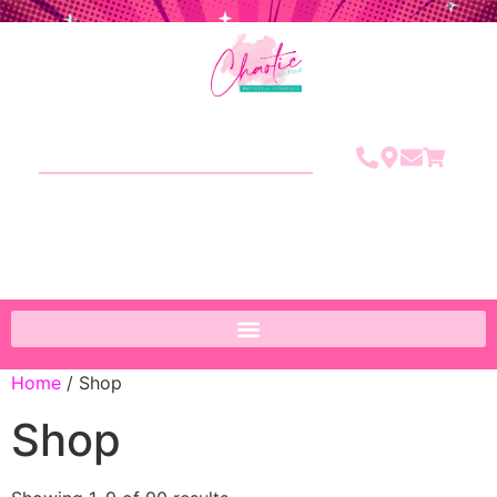
Home
/ Shop
Shop