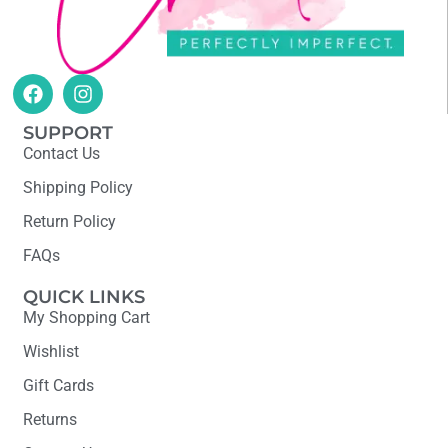
SUPPORT
Contact Us
Shipping Policy
Return Policy
FAQs
QUICK LINKS
My Shopping Cart
Wishlist
Gift Cards
Returns