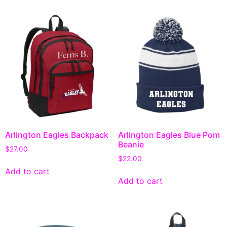
Arlington Eagles Backpack
Arlington Eagles Blue Pom
Beanie
$
27.00
$
22.00
Add to cart
Add to cart