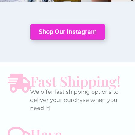
Shop Our Instagram
Fast Shipping!
We offer fast shipping options to
deliver your purchase when you
need it!
Have