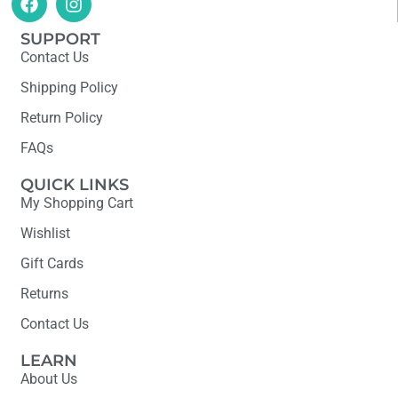
SUPPORT
Contact Us
Shipping Policy
Return Policy
FAQs
QUICK LINKS
My Shopping Cart
Wishlist
Gift Cards
Returns
Contact Us
LEARN
About Us