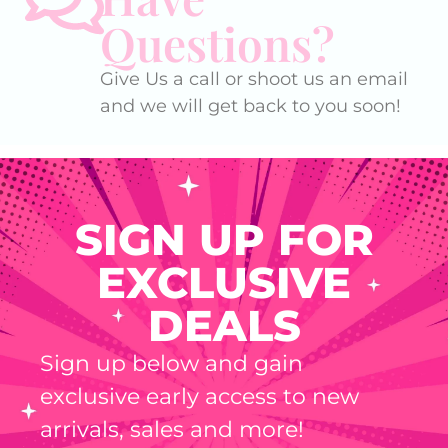
Questions?
Give Us a call or shoot us an email
and we will get back to you soon!
SIGN UP FOR
EXCLUSIVE
DEALS
Sign up below and gain
exclusive early access to new
arrivals, sales and more!