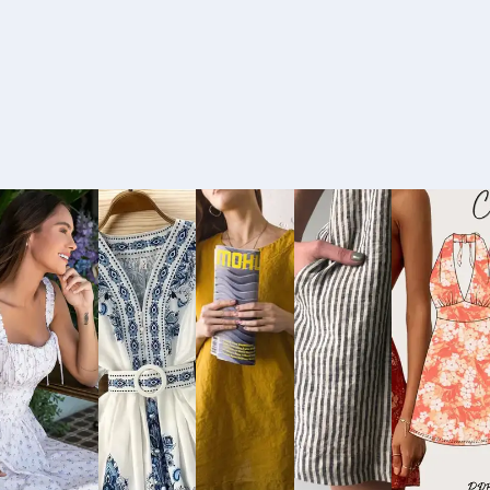
Buy
Buy
Buy
Buy
Bu
Now
Now
Now
Now
No