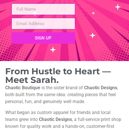
SIGN UP
From Hustle to Heart —
Meet Sarah.
Chaotic Boutique
is the sister brand of
Chaotic Designs
,
both built from the same idea: creating pieces that feel
personal, fun, and genuinely well made.
What began as custom apparel for friends and local
teams grew into
Chaotic Designs
, a full-service print shop
known for quality work and a hands-on, customer-first