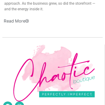
approach. As the business grew, so did the storefront —
and the energy inside it.
Read
More