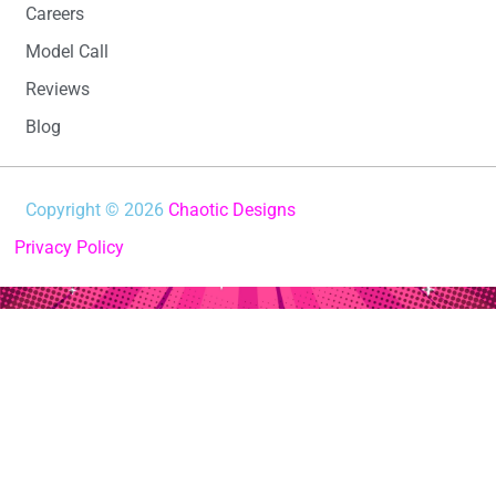
Careers
Model Call
Reviews
Blog
Copyright © 2026
Chaotic Designs
Privacy Policy