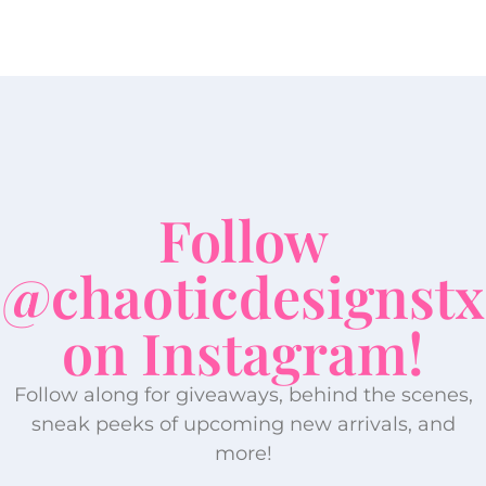
Follow
@chaoticdesignstx
on Instagram!
Follow along for giveaways, behind the scenes,
sneak peeks of upcoming new arrivals, and
more!