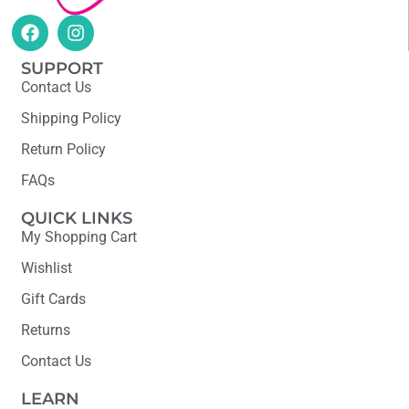
SUPPORT
Contact Us
Shipping Policy
Return Policy
FAQs
QUICK LINKS
My Shopping Cart
Wishlist
Gift Cards
Returns
Contact Us
LEARN