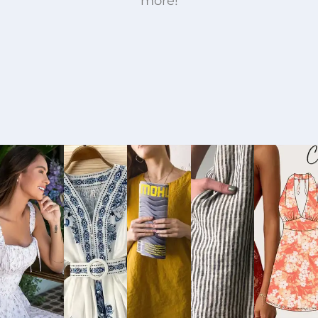
more!
Buy
Buy
Buy
Buy
Bu
Now
Now
Now
Now
No