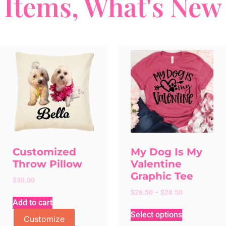
Items
,
What's New
Customized
My Dog Is My
Throw Pillow
Valentine
Graphic Tee
$
30.00
$
26.50
–
$
28.50
Add to cart
Select options
Customize