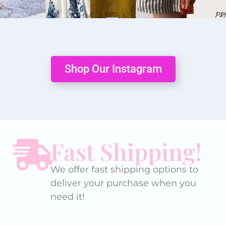
Shop Our Instagram
Fast Shipping!
We offer fast shipping options to
deliver your purchase when you
need it!