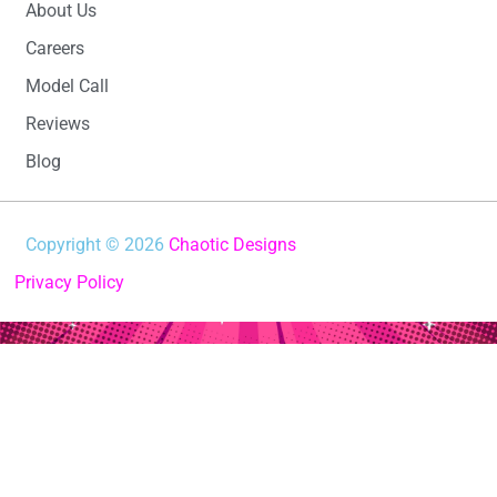
About Us
Careers
Model Call
Reviews
Blog
Copyright © 2026
Chaotic Designs
Privacy Policy