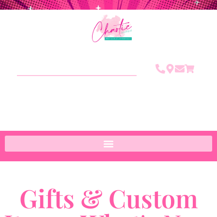
Gifts & Custom