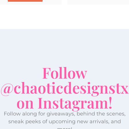
Follow
@chaoticdesignstx
on Instagram!
Follow along for giveaways, behind the scenes,
sneak peeks of upcoming new arrivals, and