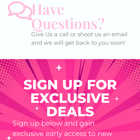
Have
Questions?
Give Us a call or shoot us an email
and we will get back to you soon!
SIGN UP FOR
EXCLUSIVE
DEALS
Sign up below and gain
exclusive early access to new