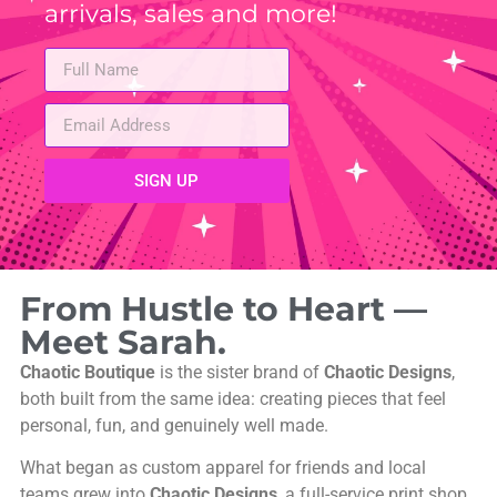
arrivals, sales and more!
SIGN UP
From Hustle to Heart —
Meet Sarah.
Chaotic Boutique
is the sister brand of
Chaotic Designs
,
both built from the same idea: creating pieces that feel
personal, fun, and genuinely well made.
What began as custom apparel for friends and local
teams grew into
Chaotic Designs
, a full-service print shop