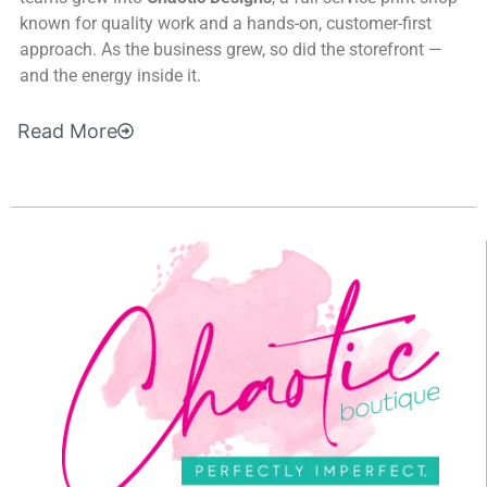
known for quality work and a hands-on, customer-first
approach. As the business grew, so did the storefront —
and the energy inside it.
Read
More