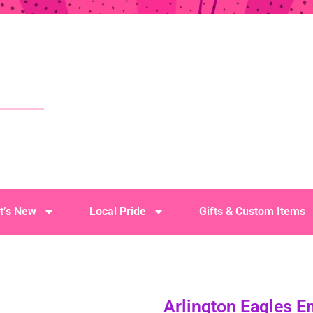
t’s New
Local Pride
Gifts & Custom Items
Arlington Eagles 