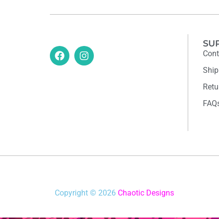
SU
Cont
Ship
Retu
FAQ
Copyright © 2026
Chaotic Designs