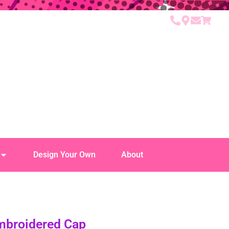
Design Your Own
About
Embroidered Cap