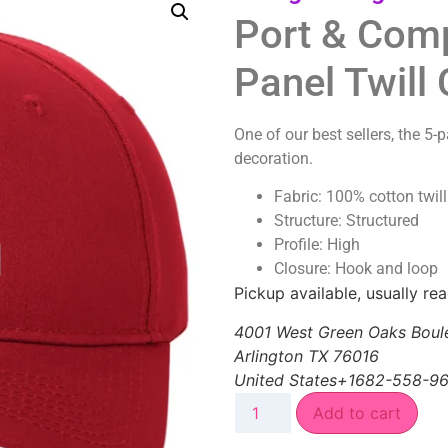
Port & Com
Panel Twill
One of our best sellers, the 5-
decoration.
Fabric: 100% cotton twill
Structure: Structured
Profile: High
Closure: Hook and loop
Pickup available, usually re
4001 West Green Oaks Boul
Arlington TX 76016
United States+1682-558-9
Add to cart