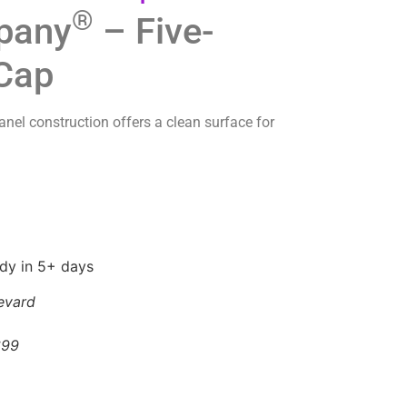
®
pany
– Five-
 Cap
panel construction offers a clean surface for
ady in 5+ days
evard
699