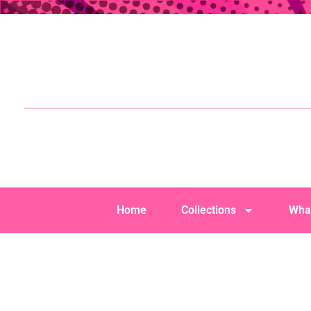
Home
Collections
Wha