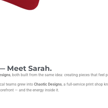
 — Meet Sarah.
esigns
, both built from the same idea: creating pieces that feel
ocal teams grew into
Chaotic Designs
, a full-service print shop
torefront — and the energy inside it.