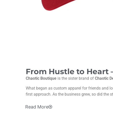
From Hustle to Heart
Chaotic Boutique
is the sister brand of
Chaotic D
What began as custom apparel for friends and l
first approach. As the business grew, so did the s
Read
More