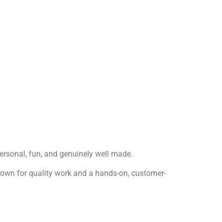
 personal, fun, and genuinely well made.
 known for quality work and a hands-on, customer-