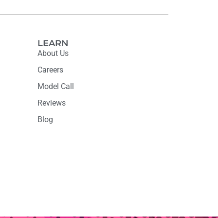
LEARN
About Us
Careers
Model Call
Reviews
Blog