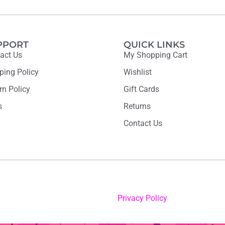
PPORT
QUICK LINKS
act Us
My Shopping Cart
ping Policy
Wishlist
rn Policy
Gift Cards
s
Returns
Contact Us
Privacy Policy