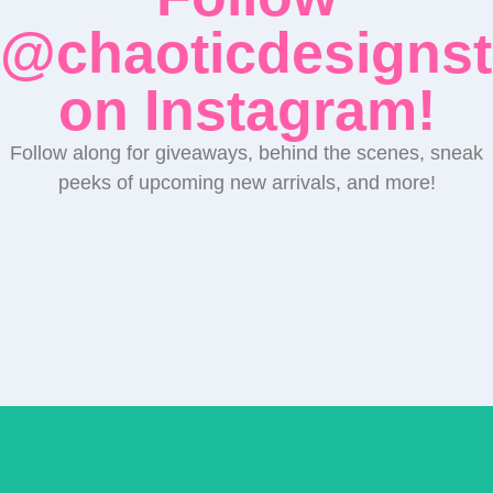
@chaoticdesignst
on Instagram!
Follow along for giveaways, behind the scenes, sneak
peeks of upcoming new arrivals, and more!