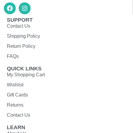
SUPPORT
Contact Us
Shipping Policy
Return Policy
FAQs
QUICK LINKS
My Shopping Cart
Wishlist
Gift Cards
Returns
Contact Us
LEARN