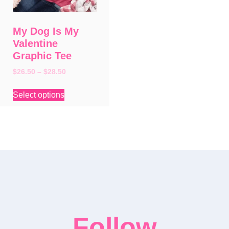
My Dog Is My
Valentine
Graphic Tee
$
26.50
–
$
28.50
Select options
Follow