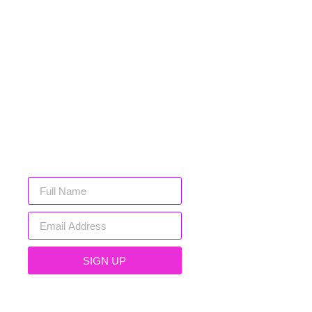
SIGN UP FOR
EXCLUSIVE
DEALS
Sign up below and gain exclusive
early access to new arrivals, sales
and more!
SIGN UP