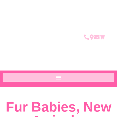
Fur Babies
,
New