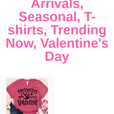
Arrivals
,
Seasonal
,
T-
shirts
,
Trending
Now
,
Valentine's
Day