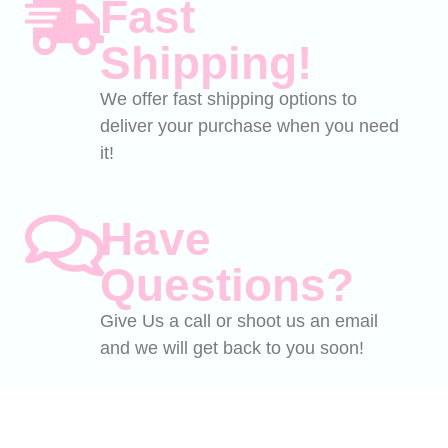
Fast
Shipping!
We offer fast shipping options to
deliver your purchase when you need
it!
Have
Questions?
Give Us a call or shoot us an email
and we will get back to you soon!