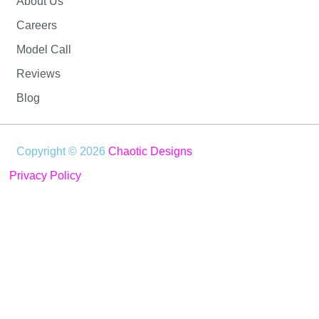
About Us
Careers
Model Call
Reviews
Blog
Copyright © 2026
Chaotic Designs
Privacy Policy