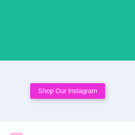
Buy
Buy
Buy
Buy
Bu
Now
Now
Now
Now
No
Shop Our Instagram