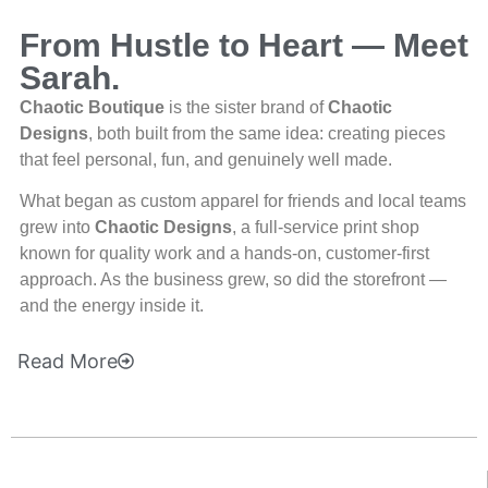
From Hustle to Heart — Meet
Sarah.
Chaotic Boutique
is the sister brand of
Chaotic
Designs
, both built from the same idea: creating pieces
that feel personal, fun, and genuinely well made.
What began as custom apparel for friends and local teams
grew into
Chaotic Designs
, a full-service print shop
known for quality work and a hands-on, customer-first
approach. As the business grew, so did the storefront —
and the energy inside it.
Read
More