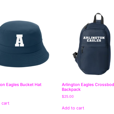
ton Eagles Bucket Hat
Arlington Eagles Crossbo
Backpack
$
25.00
 cart
Add to cart