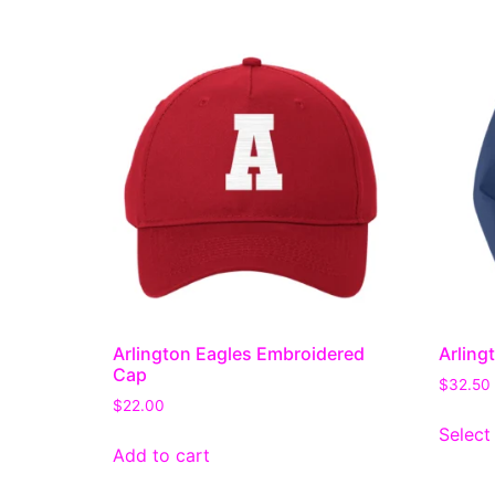
Arlington Eagles Embroidered
Arling
Cap
$
32.50
$
22.00
Select
Add to cart