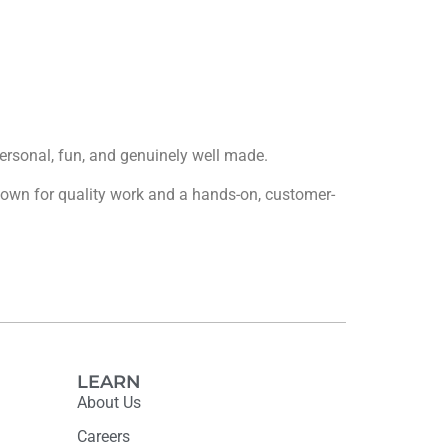
 personal, fun, and genuinely well made.
 known for quality work and a hands-on, customer-
LEARN
About Us
Careers