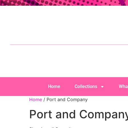
Home
Collections
Wha
Home
/ Port and Company
Port and Compan