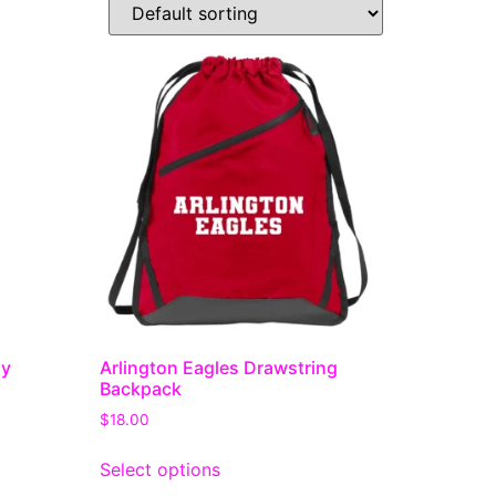
dy
Arlington Eagles Drawstring
Backpack
$
18.00
Select options