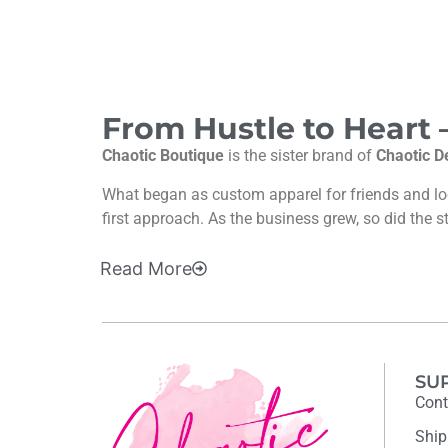
From Hustle to Heart
Chaotic Boutique
is the sister brand of
Chaotic D
What began as custom apparel for friends and l
first approach. As the business grew, so did the s
Read
More
SU
Cont
Ship