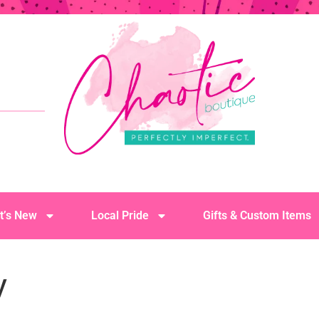
t’s New
Local Pride
Gifts & Custom Items
y