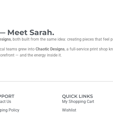
 — Meet Sarah.
esigns
, both built from the same idea: creating pieces that feel
ocal teams grew into
Chaotic Designs
, a full-service print shop
torefront — and the energy inside it.
PPORT
QUICK LINKS
act Us
My Shopping Cart
ping Policy
Wishlist