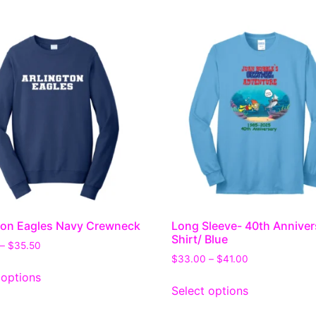
ton Eagles Navy Crewneck
Long Sleeve- 40th Anniver
Shirt/ Blue
–
$
35.50
$
33.00
–
$
41.00
 options
Select options