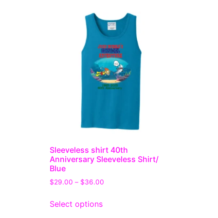
Sleeveless shirt 40th
Anniversary Sleeveless Shirt/
Blue
$
29.00
–
$
36.00
Select options