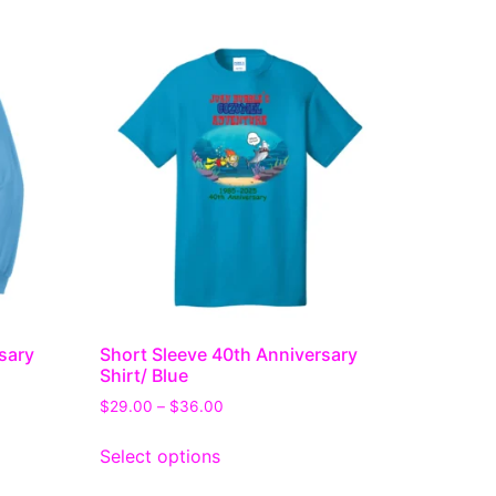
sary
Short Sleeve 40th Anniversary
Shirt/ Blue
$
29.00
–
$
36.00
Select options