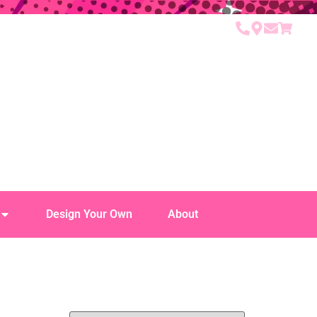
Design Your Own
About