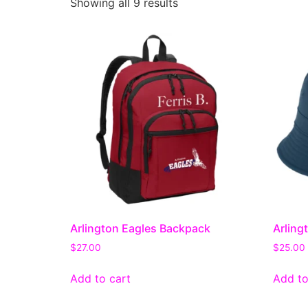
Showing all 9 results
Arlington Eagles Backpack
Arling
$
27.00
$
25.00
Add to cart
Add to