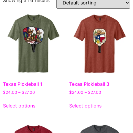
Showing all 6 results
Texas Pickleball 1
Texas Pickleball 3
$
24.00
–
$
27.00
$
24.00
–
$
27.00
Select options
Select options