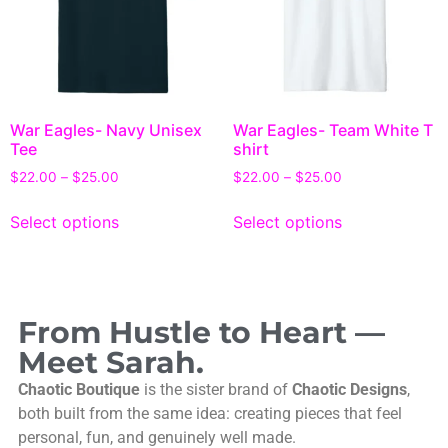
War Eagles- Navy Unisex
War Eagles- Team White T
Tee
shirt
$
22.00
–
$
25.00
$
22.00
–
$
25.00
Select options
Select options
From Hustle to Heart —
Meet Sarah.
Chaotic Boutique
is the sister brand of
Chaotic Designs
,
both built from the same idea: creating pieces that feel
personal, fun, and genuinely well made.