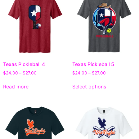
Texas Pickleball 4
Texas Pickleball 5
$
24.00
–
$
27.00
$
24.00
–
$
27.00
Read more
Select options