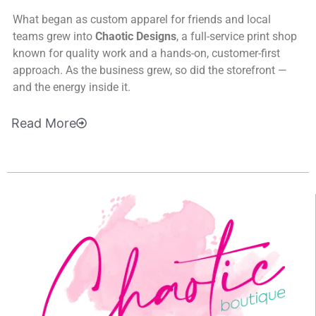
What began as custom apparel for friends and local
teams grew into
Chaotic Designs
, a full-service print shop
known for quality work and a hands-on, customer-first
approach. As the business grew, so did the storefront —
and the energy inside it.
Read
More