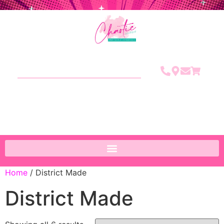
Home
/ District Made
District Made