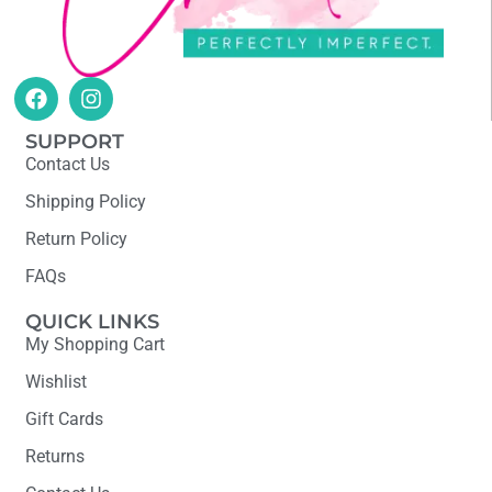
SUPPORT
Contact Us
Shipping Policy
Return Policy
FAQs
QUICK LINKS
My Shopping Cart
Wishlist
Gift Cards
Returns