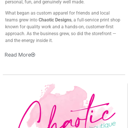
personal, fun, and genuinely well made.
What began as custom apparel for friends and local
teams grew into
Chaotic Designs
, a full-service print shop
known for quality work and a hands-on, customer-first
approach. As the business grew, so did the storefront —
and the energy inside it.
Read
More