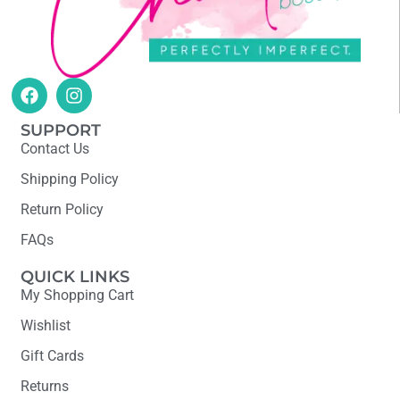
SUPPORT
Contact Us
Shipping Policy
Return Policy
FAQs
QUICK LINKS
My Shopping Cart
Wishlist
Gift Cards
Returns