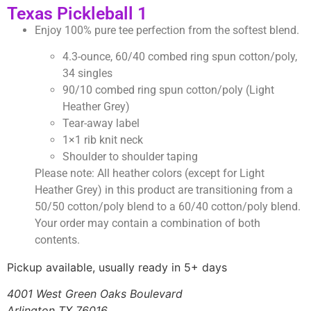
Texas Pickleball 1
Enjoy 100% pure tee perfection from the softest blend.
4.3-ounce, 60/40 combed ring spun cotton/poly,
34 singles
90/10 combed ring spun cotton/poly (Light
Heather Grey)
Tear-away label
1×1 rib knit neck
Shoulder to shoulder taping
Please note: All heather colors (except for Light
Heather Grey) in this product are transitioning from a
50/50 cotton/poly blend to a 60/40 cotton/poly blend.
Your order may contain a combination of both
contents.
Pickup available, usually ready in 5+ days
4001 West Green Oaks Boulevard
Arlington TX 76016