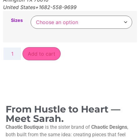
United States+1682-558-9699
Sizes
Add to cart
From Hustle to Heart —
Meet Sarah.
Chaotic Boutique
is the sister brand of
Chaotic Designs
,
both built from the same idea: creating pieces that feel