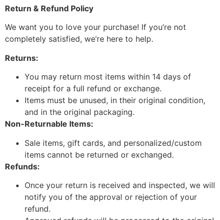
Return & Refund Policy
We want you to love your purchase! If you’re not
completely satisfied, we’re here to help.
Returns:
You may return most items within 14 days of
receipt for a full refund or exchange.
Items must be unused, in their original condition,
and in the original packaging.
Non-Returnable Items:
Sale items, gift cards, and personalized/custom
items cannot be returned or exchanged.
Refunds:
Once your return is received and inspected, we will
notify you of the approval or rejection of your
refund.