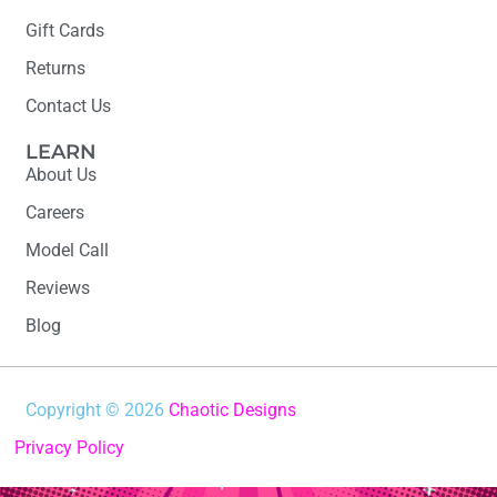
Gift Cards
Returns
Contact Us
LEARN
About Us
Careers
Model Call
Reviews
Blog
Copyright © 2026
Chaotic Designs
Privacy Policy