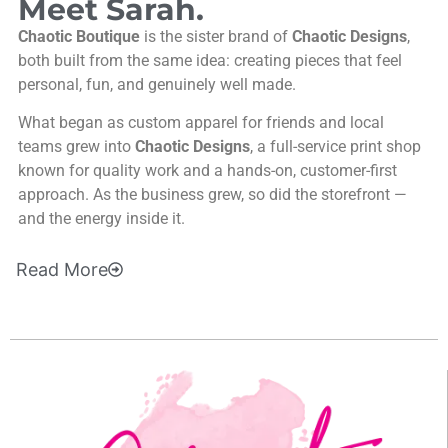
Meet Sarah.
Chaotic Boutique
is the sister brand of
Chaotic Designs
,
both built from the same idea: creating pieces that feel
personal, fun, and genuinely well made.
What began as custom apparel for friends and local
teams grew into
Chaotic Designs
, a full-service print shop
known for quality work and a hands-on, customer-first
approach. As the business grew, so did the storefront —
and the energy inside it.
Read
More