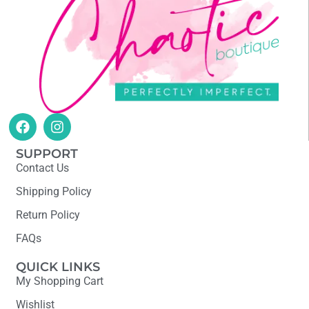
SUPPORT
Contact Us
Shipping Policy
Return Policy
FAQs
QUICK LINKS
My Shopping Cart
Wishlist