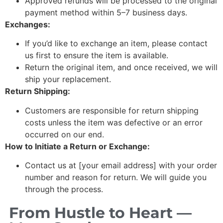
Approved refunds will be processed to the original
payment method within 5–7 business days.
Exchanges:
If you’d like to exchange an item, please contact
us first to ensure the item is available.
Return the original item, and once received, we will
ship your replacement.
Return Shipping:
Customers are responsible for return shipping
costs unless the item was defective or an error
occurred on our end.
How to Initiate a Return or Exchange:
Contact us at [your email address] with your order
number and reason for return. We will guide you
through the process.
From Hustle to Heart —