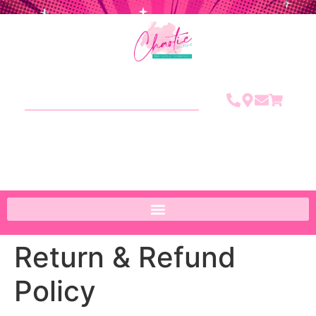
Return & Refund
Policy