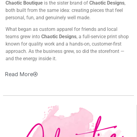
Chaotic Boutique
is the sister brand of
Chaotic Designs
,
both built from the same idea: creating pieces that feel
personal, fun, and genuinely well made.
What began as custom apparel for friends and local
teams grew into
Chaotic Designs
, a full-service print shop
known for quality work and a hands-on, customer-first
approach. As the business grew, so did the storefront —
and the energy inside it.
Read
More