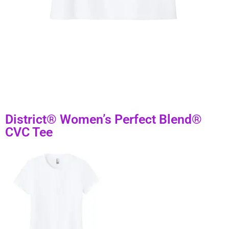
District® Women’s Perfect Blend®
CVC Tee