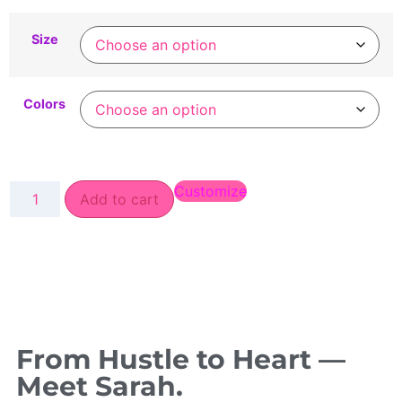
Size
Colors
Customize
Add to cart
From Hustle to Heart —
Meet Sarah.