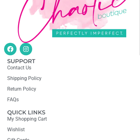
SUPPORT
Contact Us
Shipping Policy
Return Policy
FAQs
QUICK LINKS
My Shopping Cart
Wishlist