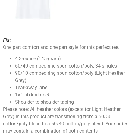
Flat
One part comfort and one part style for this perfect tee.
4.3-ounce (145-gram)
60/40 combed ring spun cotton/poly, 34 singles
90/10 combed ring spun cotton/poly (Light Heather
Grey)
Tear-away label
1×1 rib knit neck
Shoulder to shoulder taping
Please note: All heather colors (except for Light Heather
Grey) in this product are transitioning from a 50/50
cotton/poly blend to a 60/40 cotton/poly blend. Your order
may contain a combination of both contents