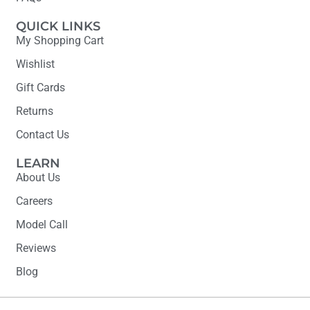
QUICK LINKS
My Shopping Cart
Wishlist
Gift Cards
Returns
Contact Us
LEARN
About Us
Careers
Model Call
Reviews
Blog