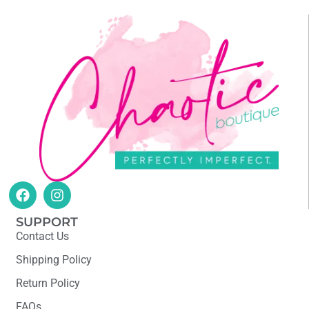
SUPPORT
Contact Us
Shipping Policy
Return Policy
FAQs