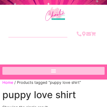
Home
/ Products tagged “puppy love shirt”
puppy love shirt