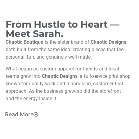
From Hustle to Heart —
Meet Sarah.
Chaotic Boutique
is the sister brand of
Chaotic Designs
,
both built from the same idea: creating pieces that feel
personal, fun, and genuinely well made.
What began as custom apparel for friends and local
teams grew into
Chaotic Designs
, a full-service print shop
known for quality work and a hands-on, customer-first
approach. As the business grew, so did the storefront —
and the energy inside it.
Read
More