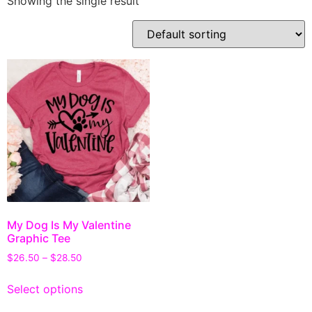
Showing the single result
My Dog Is My Valentine
Graphic Tee
$
26.50
–
$
28.50
Select options