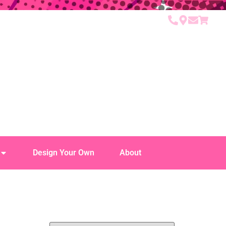
Design Your Own
About