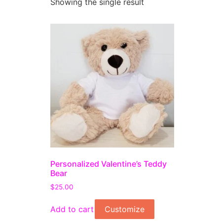
Showing the single result
Personalized Valentine’s Teddy
Bear
$
25.00
Add to cart
Customize