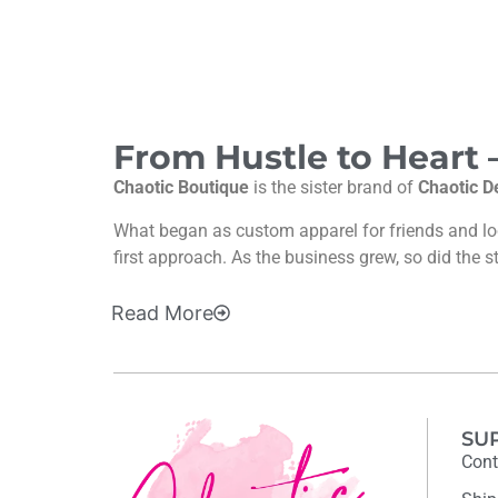
From Hustle to Heart
Chaotic Boutique
is the sister brand of
Chaotic D
What began as custom apparel for friends and l
first approach. As the business grew, so did the s
Read
More
SU
Cont