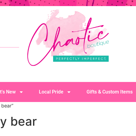
t’s New
Local Pride
Gifts & Custom Items
 bear”
y bear