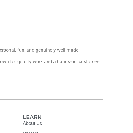
 personal, fun, and genuinely well made.
 known for quality work and a hands-on, customer-
LEARN
About Us