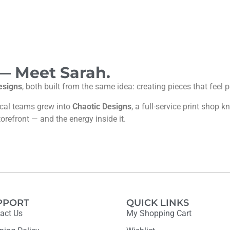
 — Meet Sarah.
esigns
, both built from the same idea: creating pieces that feel
ocal teams grew into
Chaotic Designs
, a full-service print shop
torefront — and the energy inside it.
PPORT
QUICK LINKS
act Us
My Shopping Cart