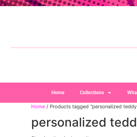
Home
Collections
Wha
Home
/ Products tagged “personalized teddy
personalized tedd