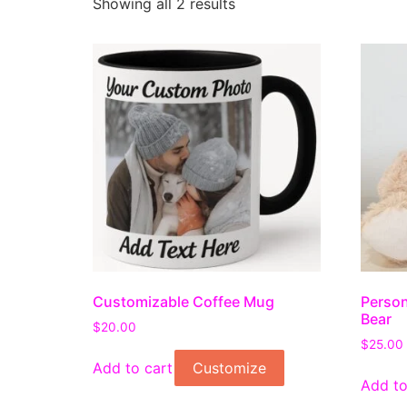
Showing all 2 results
Customizable Coffee Mug
Person
Bear
$
20.00
$
25.00
Add to cart
Customize
Add to