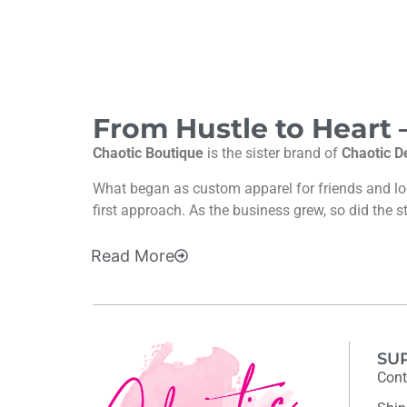
From Hustle to Heart
Chaotic Boutique
is the sister brand of
Chaotic D
What began as custom apparel for friends and l
first approach. As the business grew, so did the s
Read
More
SU
Cont