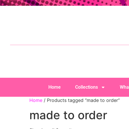
Home
Collections
Wha
Home
/ Products tagged “made to order”
made to order