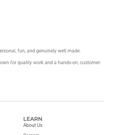
 personal, fun, and genuinely well made.
 known for quality work and a hands-on, customer-
LEARN
About Us