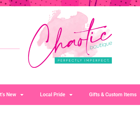
t’s New
Local Pride
Gifts & Custom Items