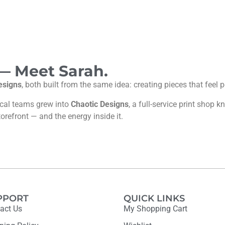
 — Meet Sarah.
esigns
, both built from the same idea: creating pieces that feel
ocal teams grew into
Chaotic Designs
, a full-service print shop
torefront — and the energy inside it.
PPORT
QUICK LINKS
act Us
My Shopping Cart