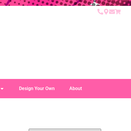
Design Your Own
About