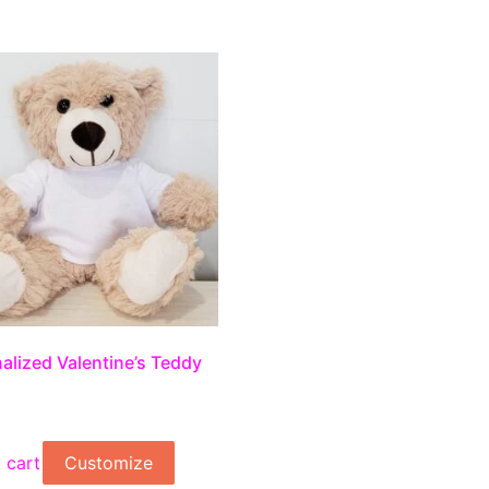
alized Valentine’s Teddy
 cart
Customize