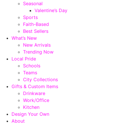
Seasonal
Valentine’s Day
Sports
Faith-Based
Best Sellers
What’s New
New Arrivals
Trending Now
Local Pride
Schools
Teams
City Collections
Gifts & Custom Items
Drinkware
Work/Office
Kitchen
Design Your Own
About