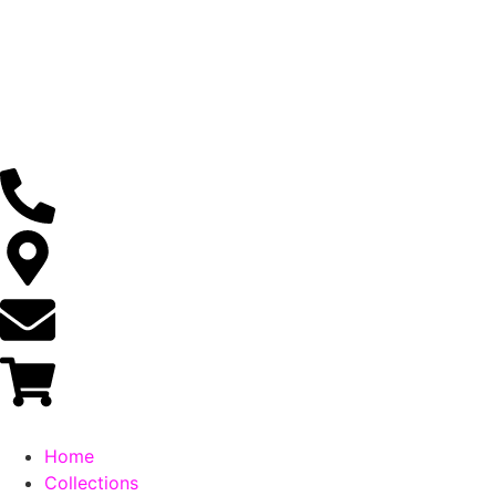
Home
Collections