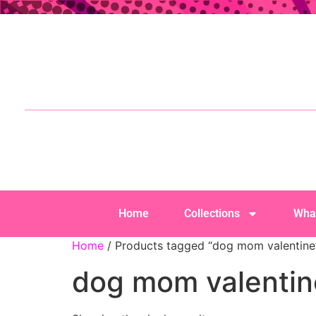
Home
Collections
Wha
Home
/ Products tagged “dog mom valentine
dog mom valentin