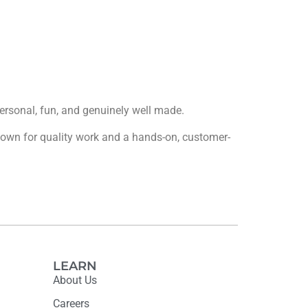
 personal, fun, and genuinely well made.
 known for quality work and a hands-on, customer-
LEARN
About Us
Careers