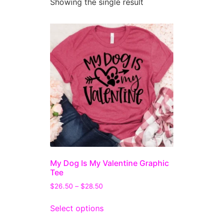
Showing the single result
My Dog Is My Valentine Graphic
Tee
$
26.50
–
$
28.50
Select options