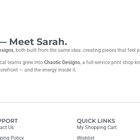
 — Meet Sarah.
esigns
, both built from the same idea: creating pieces that feel
ocal teams grew into
Chaotic Designs
, a full-service print shop
torefront — and the energy inside it.
PPORT
QUICK LINKS
act Us
My Shopping Cart
ping Policy
Wishlist