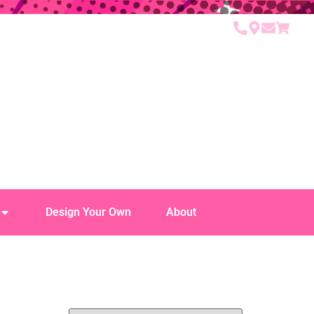
Design Your Own
About