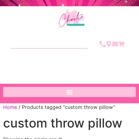
Home
/ Products tagged “custom throw pillow”
custom throw pillow