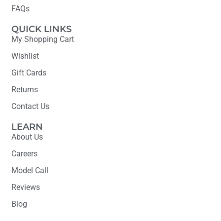
FAQs
QUICK LINKS
My Shopping Cart
Wishlist
Gift Cards
Returns
Contact Us
LEARN
About Us
Careers
Model Call
Reviews
Blog