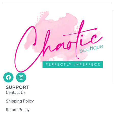
SUPPORT
Contact Us
Shipping Policy
Return Policy