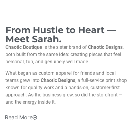
From Hustle to Heart —
Meet Sarah.
Chaotic Boutique
is the sister brand of
Chaotic Designs
,
both built from the same idea: creating pieces that feel
personal, fun, and genuinely well made.
What began as custom apparel for friends and local
teams grew into
Chaotic Designs
, a full-service print shop
known for quality work and a hands-on, customer-first
approach. As the business grew, so did the storefront —
and the energy inside it.
Read
More