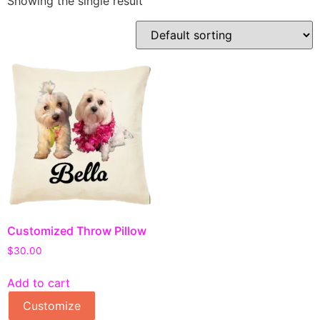
Showing the single result
Customized Throw Pillow
$
30.00
Add to cart
Customize