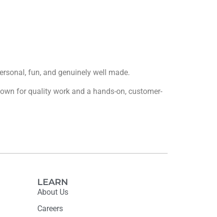
 personal, fun, and genuinely well made.
 known for quality work and a hands-on, customer-
LEARN
About Us
Careers