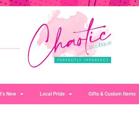
t’s New
Local Pride
Gifts & Custom Items