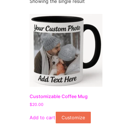
Showing the single result
Customizable Coffee Mug
$
20.00
Add to cart
Customize