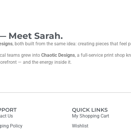
 — Meet Sarah.
esigns
, both built from the same idea: creating pieces that feel
ocal teams grew into
Chaotic Designs
, a full-service print shop
torefront — and the energy inside it.
PPORT
QUICK LINKS
act Us
My Shopping Cart
ping Policy
Wishlist