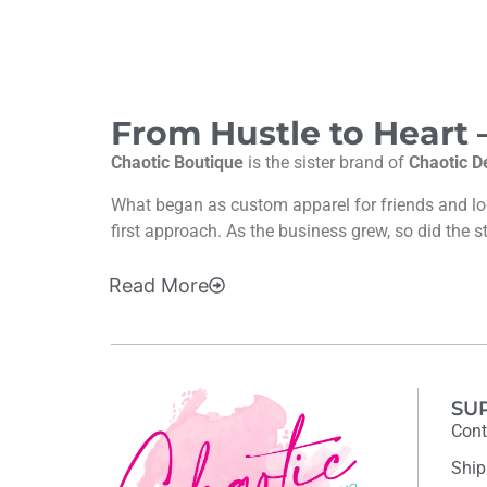
From Hustle to Heart
Chaotic Boutique
is the sister brand of
Chaotic D
What began as custom apparel for friends and l
first approach. As the business grew, so did the s
Read
More
SU
Cont
Ship