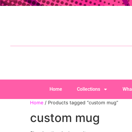
Home
Collections
Wha
Home
/ Products tagged “custom mug”
custom mug