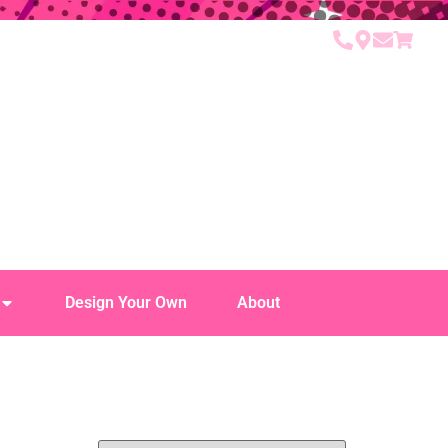
Design Your Own
About