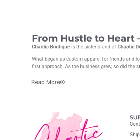
From Hustle to Heart
Chaotic Boutique
is the sister brand of
Chaotic D
What began as custom apparel for friends and l
first approach. As the business grew, so did the s
Read
More
SU
Cont
Ship