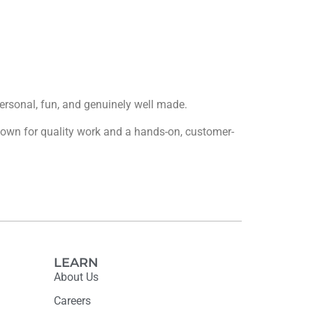
 personal, fun, and genuinely well made.
 known for quality work and a hands-on, customer-
LEARN
About Us
Careers