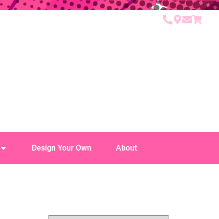
Design Your Own
About