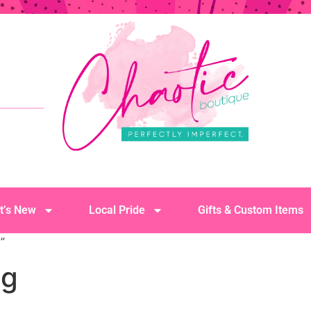
t’s New
Local Pride
Gifts & Custom Items
”
ug