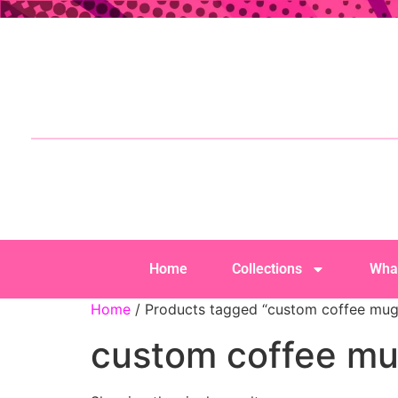
Home
Collections
Wha
Home
/ Products tagged “custom coffee mug
custom coffee m