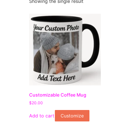
Showing the single result
Customizable Coffee Mug
$
20.00
Add to cart
Customize