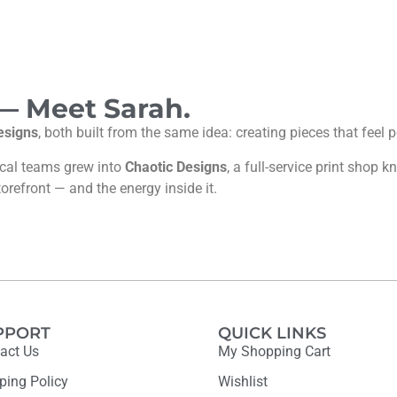
 — Meet Sarah.
esigns
, both built from the same idea: creating pieces that feel
ocal teams grew into
Chaotic Designs
, a full-service print shop
torefront — and the energy inside it.
PPORT
QUICK LINKS
act Us
My Shopping Cart
ping Policy
Wishlist