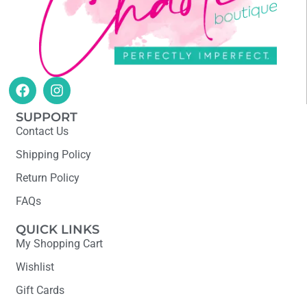
SUPPORT
Contact Us
Shipping Policy
Return Policy
FAQs
QUICK LINKS
My Shopping Cart
Wishlist
Gift Cards