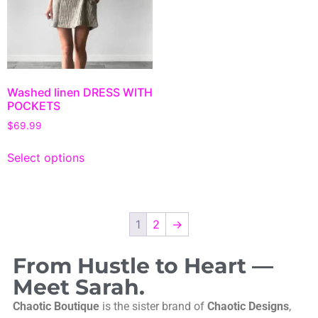
Washed linen DRESS WITH
POCKETS
$
69.99
Select options
1
2
→
From Hustle to Heart —
Meet Sarah.
Chaotic Boutique
is the sister brand of
Chaotic Designs
,