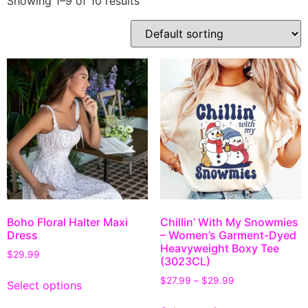
Showing 1–9 of 10 results
Boho Floral Halter Maxi
Chillin’ With My Snowmies
Dress
– Women’s Garment-Dyed
Heavyweight Boxy Tee
$
29.99
(3023CL)
$
27.99
–
$
29.99
Select options