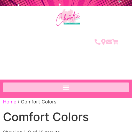
Home
/ Comfort Colors
Comfort Colors