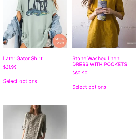
Later Gator Shirt
Stone Washed linen
DRESS WITH POCKETS
$
21.99
$
69.99
Select options
Select options