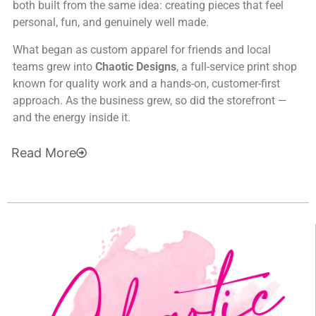
both built from the same idea: creating pieces that feel
personal, fun, and genuinely well made.
What began as custom apparel for friends and local
teams grew into
Chaotic Designs
, a full-service print shop
known for quality work and a hands-on, customer-first
approach. As the business grew, so did the storefront —
and the energy inside it.
Read
More