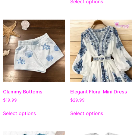
Select options
Clammy Bottoms
Elegant Floral Mini Dress
$
19.99
$
29.99
Select options
Select options