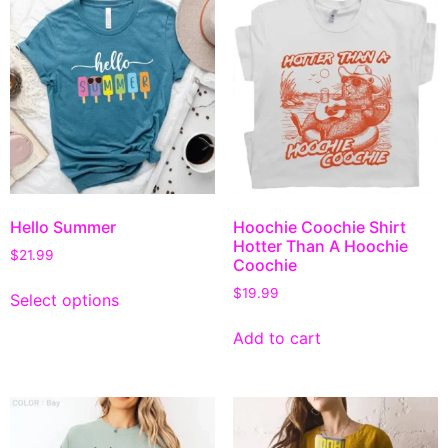
Hello Summer
Hoochie Coochie Shirt
Hotter Than A Hoochie
$
21.99
Coochie
$
19.99
Select options
Add to cart